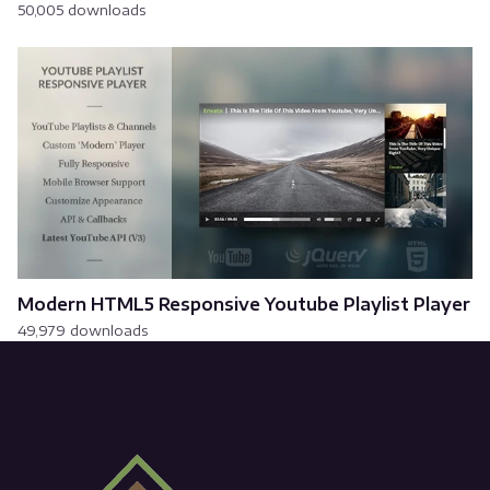
50,005 downloads
Modern HTML5 Responsive Youtube Playlist Player
49,979 downloads