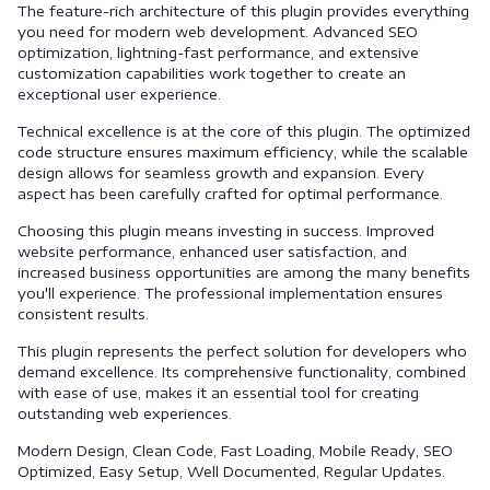
The feature-rich architecture of this plugin provides everything
you need for modern web development. Advanced SEO
optimization, lightning-fast performance, and extensive
customization capabilities work together to create an
exceptional user experience.
Technical excellence is at the core of this plugin. The optimized
code structure ensures maximum efficiency, while the scalable
design allows for seamless growth and expansion. Every
aspect has been carefully crafted for optimal performance.
Choosing this plugin means investing in success. Improved
website performance, enhanced user satisfaction, and
increased business opportunities are among the many benefits
you'll experience. The professional implementation ensures
consistent results.
This plugin represents the perfect solution for developers who
demand excellence. Its comprehensive functionality, combined
with ease of use, makes it an essential tool for creating
outstanding web experiences.
Modern Design, Clean Code, Fast Loading, Mobile Ready, SEO
Optimized, Easy Setup, Well Documented, Regular Updates.