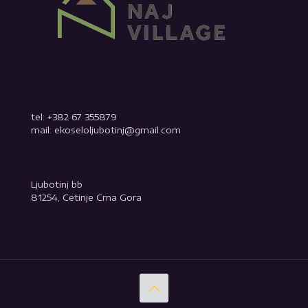
tel: +382 67 355879
mail: ekoseloljubotinj@gmail.com
Ljubotinj bb
81254, Cetinje Crna Gora