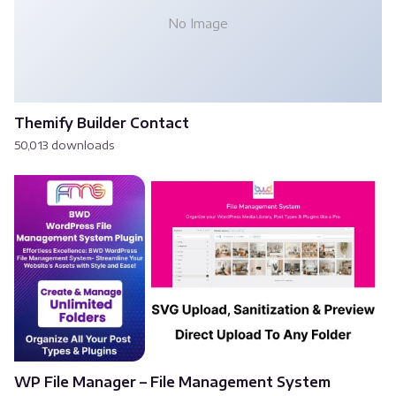
No Image
Themify Builder Contact
50,013 downloads
WP File Manager – File Management System