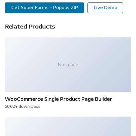
Get Super Forms – Popups ZIP
Live Demo
Related Products
No Image
WooCommerce Single Product Page Builder
50,024 downloads