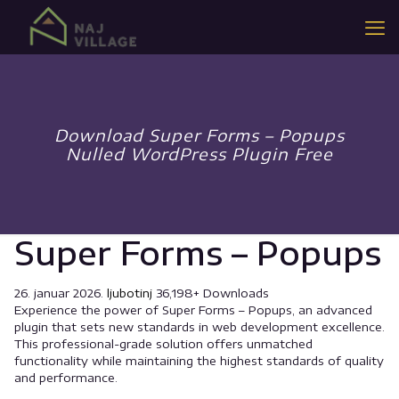
Download Super Forms – Popups
Nulled WordPress Plugin Free
Super Forms – Popups
26. januar 2026.
ljubotinj
36,198+ Downloads
Experience the power of Super Forms – Popups, an advanced
plugin that sets new standards in web development excellence.
This professional-grade solution offers unmatched
functionality while maintaining the highest standards of quality
and performance.