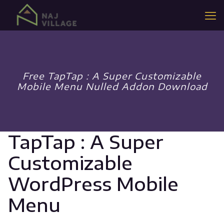
Free TapTap : A Super Customizable
Mobile Menu Nulled Addon Download
TapTap : A Super
Customizable
WordPress Mobile
Menu