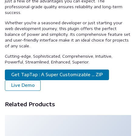
just a few of the advantages you can expect. The
professional-grade quality ensures reliability and long-term
success.
Whether you're a seasoned developer or just starting your
web development journey, this plugin offers the perfect
balance of power and simplicity. Its comprehensive feature set
and user-friendly interface make it an ideal choice for projects
of any scale.
Cutting-edge, Sophisticated, Comprehensive, Intuitive,
Powerful, Streamlined, Enhanced, Superior.
Get TapTap : A Super Customizable ... ZIP
Live Demo
Related Products