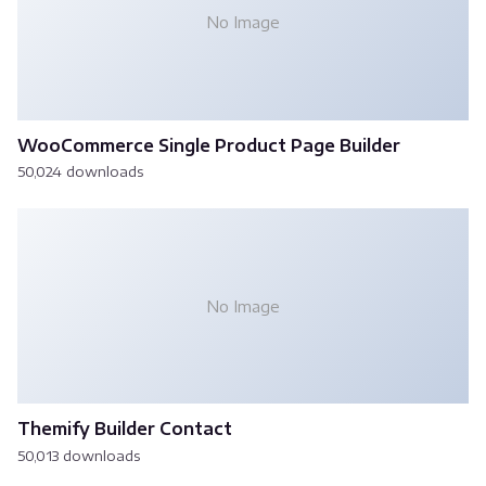
No Image
WooCommerce Single Product Page Builder
50,024 downloads
No Image
Themify Builder Contact
50,013 downloads