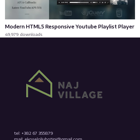
Modern HTML5 Responsive Youtube Playlist Player
49,979 downloads
tel: +382 67 355879
mail: ekoseloljubotinj@gmail.com