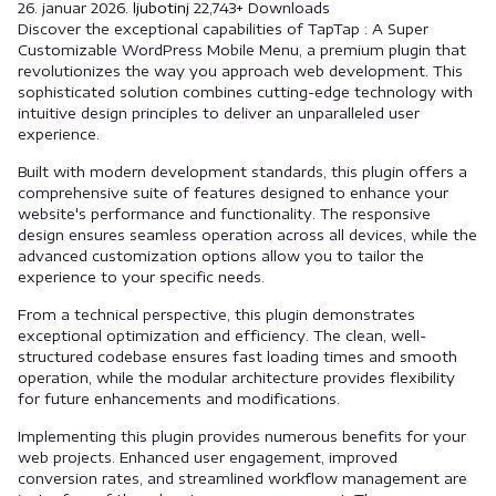
26. januar 2026.
ljubotinj
22,743+ Downloads
Discover the exceptional capabilities of TapTap : A Super
Customizable WordPress Mobile Menu, a premium plugin that
revolutionizes the way you approach web development. This
sophisticated solution combines cutting-edge technology with
intuitive design principles to deliver an unparalleled user
experience.
Built with modern development standards, this plugin offers a
comprehensive suite of features designed to enhance your
website's performance and functionality. The responsive
design ensures seamless operation across all devices, while the
advanced customization options allow you to tailor the
experience to your specific needs.
From a technical perspective, this plugin demonstrates
exceptional optimization and efficiency. The clean, well-
structured codebase ensures fast loading times and smooth
operation, while the modular architecture provides flexibility
for future enhancements and modifications.
Implementing this plugin provides numerous benefits for your
web projects. Enhanced user engagement, improved
conversion rates, and streamlined workflow management are