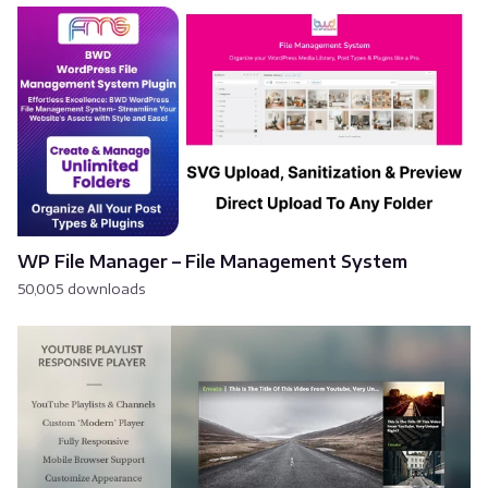
WP File Manager – File Management System
50,005 downloads