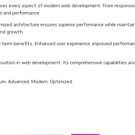
sses every aspect of modern web development. From responsive
ue and performance.
imized architecture ensures superior performance while maintainin
and growth.
g-term benefits. Enhanced user experience, improved performan
ovation in web development. Its comprehensive capabilities and 
mium, Advanced, Modern, Optimized.