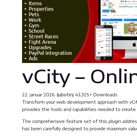
vCity – Onl
22. januar 2026.
ljubotinj
43,325+ Downloads
Transform your web development approach with vCity –
provides the tools and capabilities needed to create 
The comprehensive feature set of this plugin addre
has been carefully designed to provide maximum val