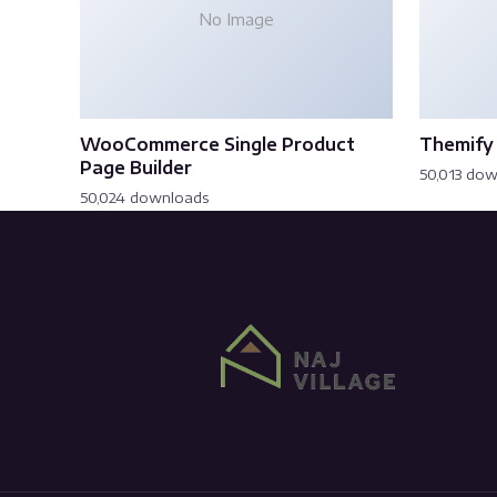
No Image
WooCommerce Single Product
Themify 
Page Builder
50,013 do
50,024 downloads