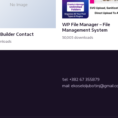
No Image
WP File Manager – File
Management System
Builder Contact
50,005 downloads
wnloads
tel: +382 67 355879
mail: ekoseloljubotinj@gmail.