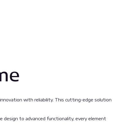
ame
ovation with reliability. This cutting-edge solution
 design to advanced functionality, every element