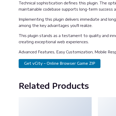
Technical sophistication defines this plugin. The opt
maintainable codebase supports long-term success 
Implementing this plugin delivers immediate and lon
among the key advantages you'll realize.
This plugin stands as a testament to quality and inn
creating exceptional web experiences.
Advanced Features, Easy Customization, Mobile Resp
Get vCity – Online Browser Game ZIP
Related Products