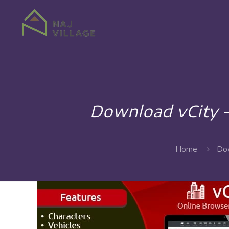
Download vCity 
Home
Dow