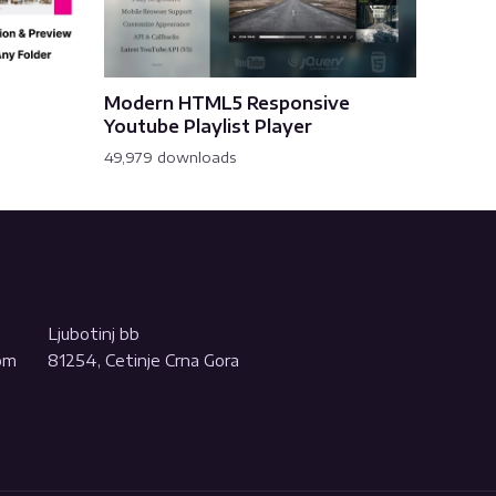
Modern HTML5 Responsive
Youtube Playlist Player
49,979 downloads
Ljubotinj bb
com
81254, Cetinje Crna Gora