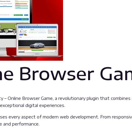
ine Browser G
 Online Browser Game, a revolutionary plugin that combines inn
exceptional digital experiences.
sses every aspect of modern web development. From responsive
ue and performance.