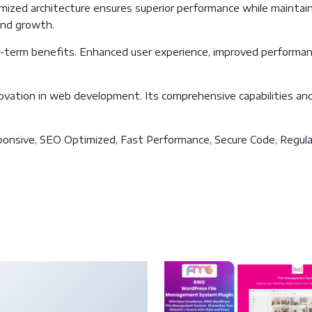
imized architecture ensures superior performance while maintainin
and growth.
g-term benefits. Enhanced user experience, improved performan
ovation in web development. Its comprehensive capabilities and 
onsive, SEO Optimized, Fast Performance, Secure Code, Regula