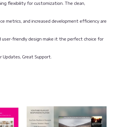
g flexibility for customization. The clean,
ce metrics, and increased development efficiency are
user-friendly design make it the perfect choice for
r Updates, Great Support.