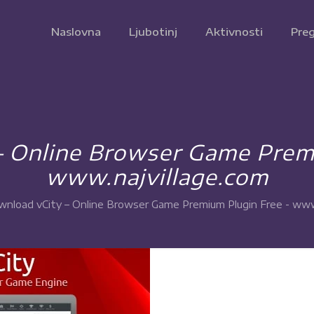
Naslovna
Ljubotinj
Aktivnosti
Preg
– Online Browser Game Premi
www.najvillage.com
nload vCity – Online Browser Game Premium Plugin Free - www