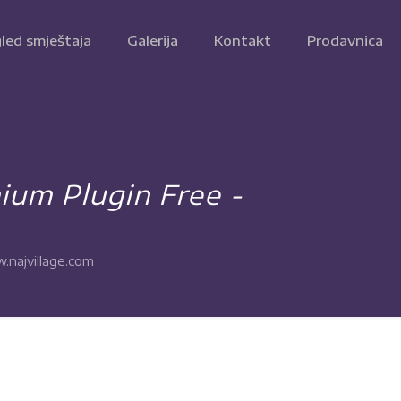
led smještaja
Galerija
Kontakt
Prodavnica
um Plugin Free -
.najvillage.com