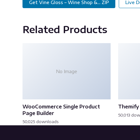
Get Vine Gloss – Wine Shop &... ZIP
Live 
Related Products
No Image
WooCommerce Single Product
Themify 
Page Builder
50,013 do
50,025 downloads