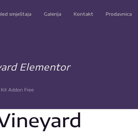
led smještaja
Galerija
Kontakt
Prodavnica
yard Elementor
 Kit Addon Free
 Vineyard