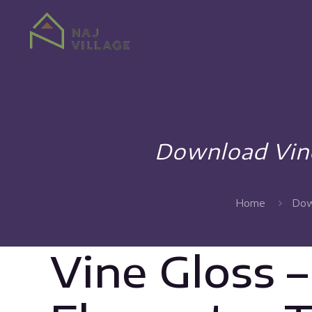
Download Vine
Home
Dow
Vine Gloss 