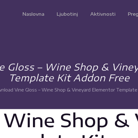
Naslovna
Ljubotinj
Aktivnosti
Preg
 Gloss – Wine Shop & Vine
Template Kit Addon Free
nload Vine Gloss – Wine Shop & Vineyard Elementor Template
– Wine Shop &