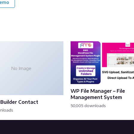
Demo
No Image
WP File Manager – File
Management System
Builder Contact
50,005 downloads
wnloads