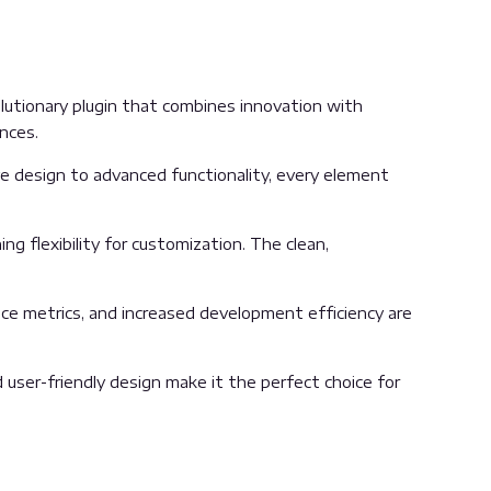
utionary plugin that combines innovation with
ences.
 design to advanced functionality, every element
g flexibility for customization. The clean,
ce metrics, and increased development efficiency are
user-friendly design make it the perfect choice for