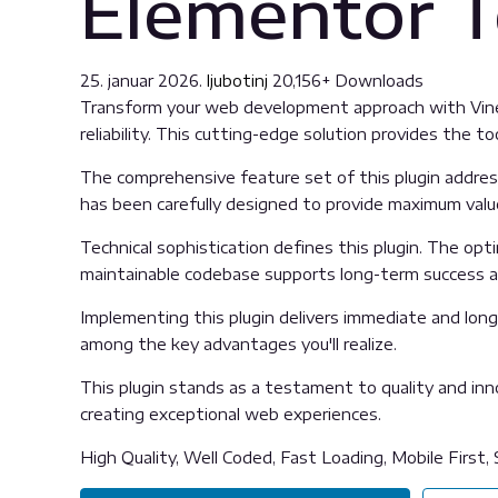
Elementor T
25. januar 2026.
ljubotinj
20,156+ Downloads
Transform your web development approach with Vine 
reliability. This cutting-edge solution provides the t
The comprehensive feature set of this plugin addre
has been carefully designed to provide maximum val
Technical sophistication defines this plugin. The opt
maintainable codebase supports long-term success 
Implementing this plugin delivers immediate and lon
among the key advantages you'll realize.
This plugin stands as a testament to quality and inn
creating exceptional web experiences.
High Quality, Well Coded, Fast Loading, Mobile First,