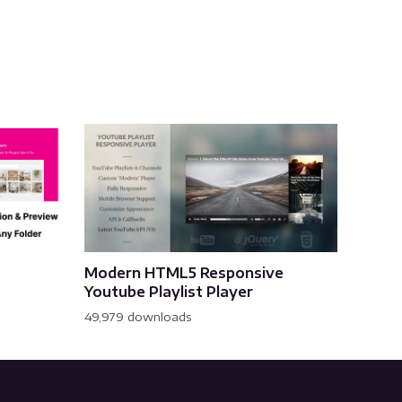
Modern HTML5 Responsive
Youtube Playlist Player
49,979 downloads