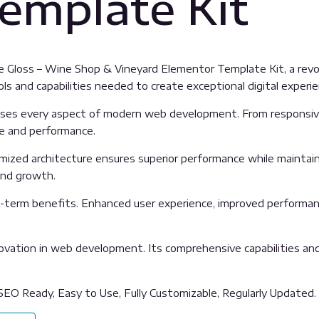
emplate Kit
Gloss – Wine Shop & Vineyard Elementor Template Kit, a revol
ools and capabilities needed to create exceptional digital experi
sses every aspect of modern web development. From responsive
ue and performance.
imized architecture ensures superior performance while maintainin
and growth.
g-term benefits. Enhanced user experience, improved performan
ovation in web development. Its comprehensive capabilities and 
 SEO Ready, Easy to Use, Fully Customizable, Regularly Updated.