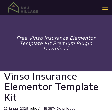
Free Vinso Insurance Elementor
Template Kit Premium Plugin
Download
Vinso Insurance
Elementor Template
Kit
25. januar 2026.
ljubotinj
18,387+ Downloads