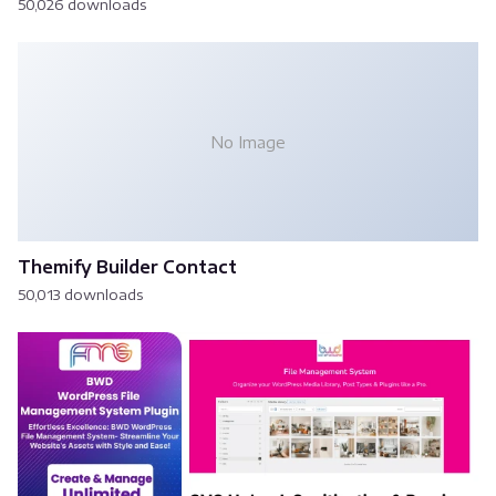
50,026 downloads
No Image
Themify Builder Contact
50,013 downloads