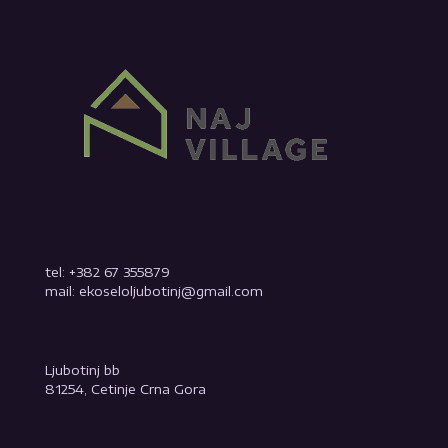
tel: +382 67 355879
mail: ekoseloljubotinj@gmail.com
Ljubotinj bb
81254, Cetinje Crna Gora