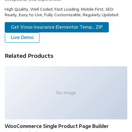
High Quality, Well Coded, Fast Loading, Mobile First, SEO
Ready, Easy to Use, Fully Customizable, Regularly Updated.
Get Vinso Insurance Elementor Temp... ZIP
Live Demo
Related Products
No Image
WooCommerce Single Product Page Builder