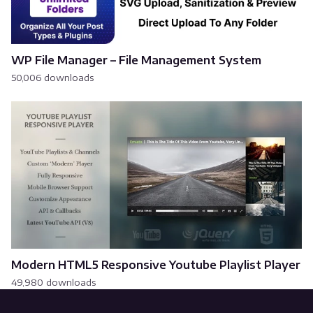
WP File Manager – File Management System
50,006 downloads
Modern HTML5 Responsive Youtube Playlist Player
49,980 downloads