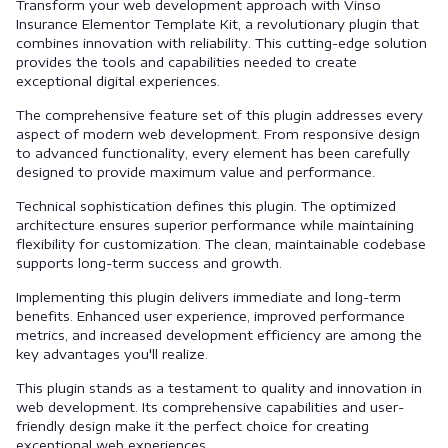
Transform your web development approach with Vinso
Insurance Elementor Template Kit, a revolutionary plugin that
combines innovation with reliability. This cutting-edge solution
provides the tools and capabilities needed to create
exceptional digital experiences.
The comprehensive feature set of this plugin addresses every
aspect of modern web development. From responsive design
to advanced functionality, every element has been carefully
designed to provide maximum value and performance.
Technical sophistication defines this plugin. The optimized
architecture ensures superior performance while maintaining
flexibility for customization. The clean, maintainable codebase
supports long-term success and growth.
Implementing this plugin delivers immediate and long-term
benefits. Enhanced user experience, improved performance
metrics, and increased development efficiency are among the
key advantages you'll realize.
This plugin stands as a testament to quality and innovation in
web development. Its comprehensive capabilities and user-
friendly design make it the perfect choice for creating
exceptional web experiences.