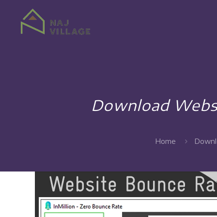
Download Websi
Home
Downlo