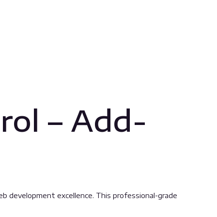
rol – Add-
b development excellence. This professional-grade