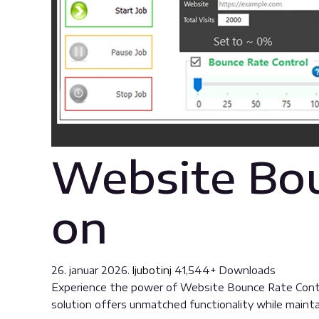
Website Bou
on
26. januar 2026.
ljubotinj
41,544+ Downloads
Experience the power of Website Bounce Rate Contro
solution offers unmatched functionality while maint