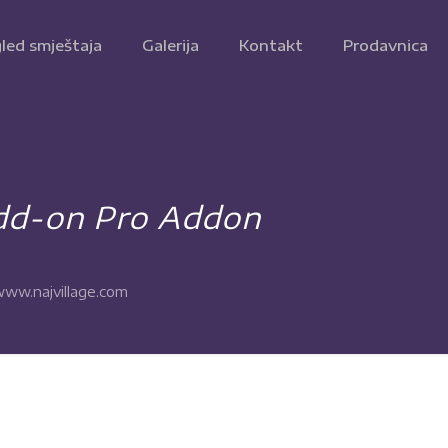
led smještaja
Galerija
Kontakt
Prodavnica
dd-on Pro Addon
ww.najvillage.com