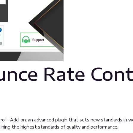
nce Rate Cont
l – Add-on, an advanced plugin that sets new standards in we
aining the highest standards of quality and performance.