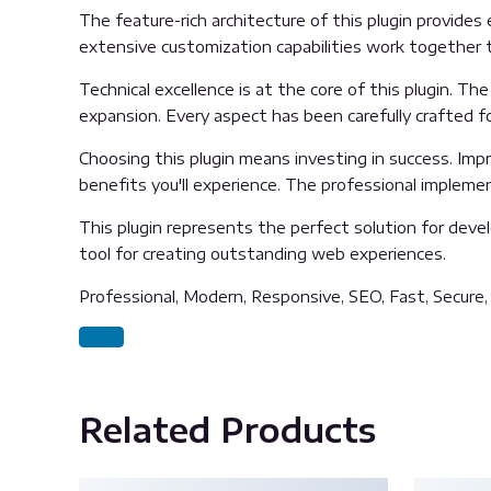
The feature-rich architecture of this plugin provid
extensive customization capabilities work together t
Technical excellence is at the core of this plugin. 
expansion. Every aspect has been carefully crafted f
Choosing this plugin means investing in success. Im
benefits you'll experience. The professional impleme
This plugin represents the perfect solution for deve
tool for creating outstanding web experiences.
Professional, Modern, Responsive, SEO, Fast, Secure
Related Products