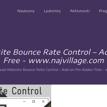
Naslovna
Ljubotinj
Aktivnosti
Preg
te Bounce Rate Control – A
Free - www.najvillage.com
ad Website Bounce Rate Control – Add-on Pro Addon Free - w