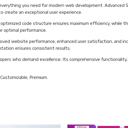
es everything you need for modern web development. Advanced S
o create an exceptional user experience.
The optimized code structure ensures maximum efficiency, while 
or optimal performance.
proved website performance, enhanced user satisfaction, and i
ntation ensures consistent results.
lopers who demand excellence. Its comprehensive functionality,
, Customizable, Premium.