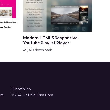
Modern HTML5 Responsive
Youtube Playlist Player
49,979 downloads
Ljubotinj bb
com
81254, Cetinje Crna Gora