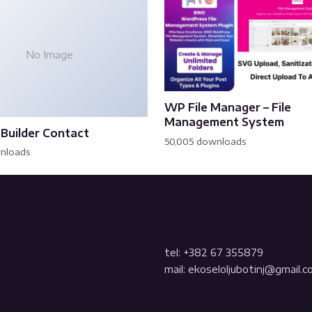
No Image
WP File Manager – File
Management System
Builder Contact
50,005 downloads
wnloads
tel: +382 67 355879
mail: ekoseloljubotinj@gmail.