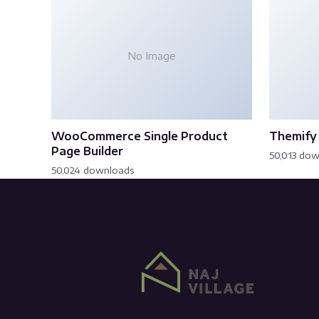
No Image
WooCommerce Single Product
Themify 
Page Builder
50,013 do
50,024 downloads