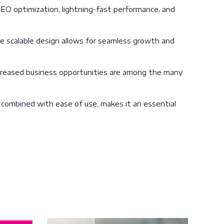
EO optimization, lightning-fast performance, and
the scalable design allows for seamless growth and
ncreased business opportunities are among the many
 combined with ease of use, makes it an essential