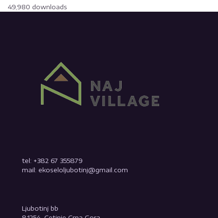
49,980 downloads
tel: +382 67 355879
mail: ekoseloljubotinj@gmail.com
Ljubotinj bb
81254, Cetinje Crna Gora