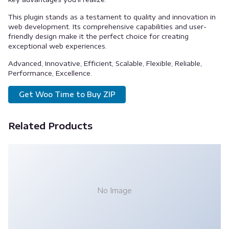
This plugin stands as a testament to quality and innovation in
web development. Its comprehensive capabilities and user-
friendly design make it the perfect choice for creating
exceptional web experiences.
Advanced, Innovative, Efficient, Scalable, Flexible, Reliable,
Performance, Excellence.
Get Woo Time to Buy ZIP
Related Products
No Image