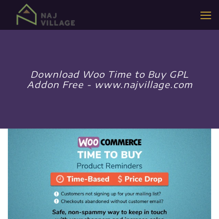
Download Woo Time to Buy GPL
Addon Free - www.najvillage.com