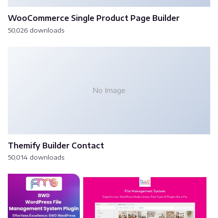
WooCommerce Single Product Page Builder
50,026 downloads
No Image
Themify Builder Contact
50,014 downloads