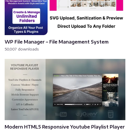
WP File Manager – File Management System
50,007 downloads
Modern HTML5 Responsive Youtube Playlist Player