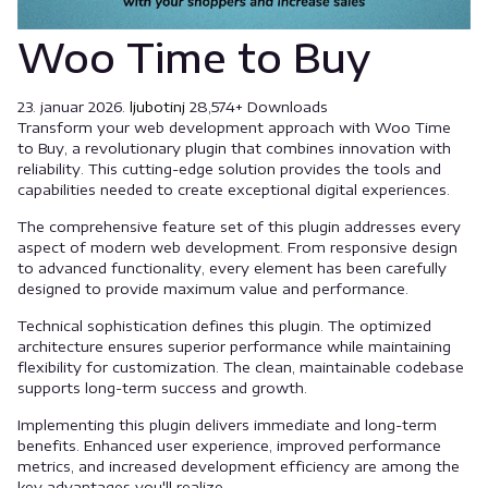
Woo Time to Buy
23. januar 2026.
ljubotinj
28,574+ Downloads
Transform your web development approach with Woo Time
to Buy, a revolutionary plugin that combines innovation with
reliability. This cutting-edge solution provides the tools and
capabilities needed to create exceptional digital experiences.
The comprehensive feature set of this plugin addresses every
aspect of modern web development. From responsive design
to advanced functionality, every element has been carefully
designed to provide maximum value and performance.
Technical sophistication defines this plugin. The optimized
architecture ensures superior performance while maintaining
flexibility for customization. The clean, maintainable codebase
supports long-term success and growth.
Implementing this plugin delivers immediate and long-term
benefits. Enhanced user experience, improved performance
metrics, and increased development efficiency are among the
key advantages you'll realize.