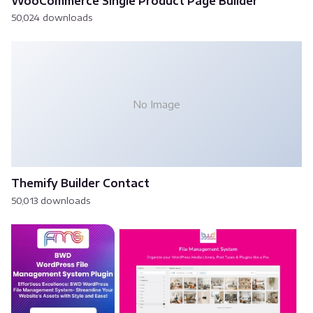
WooCommerce Single Product Page Builder
50,024 downloads
No Image
Themify Builder Contact
50,013 downloads