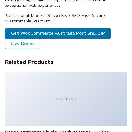
exceptional web experiences.
Professional, Modern, Responsive, SEO, Fast, Secure,
Customizable, Premium.
Get WooCommerce Australia Post Shi... ZIP
Live Demo
Related Products
No Image