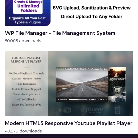
WP File Manager – File Management System
50,005 downloads
Modern HTML5 Responsive Youtube Playlist Player
49,979 downloads