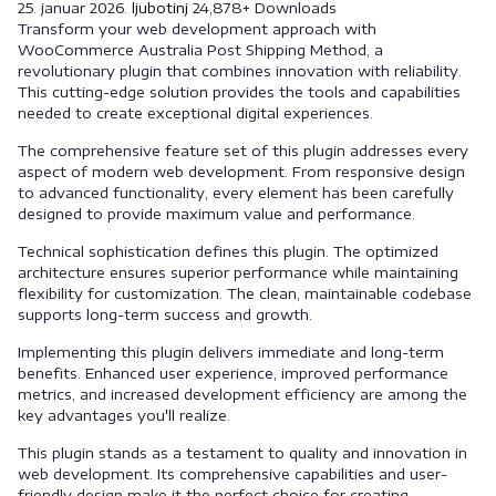
25. januar 2026.
ljubotinj
24,878+ Downloads
Transform your web development approach with
WooCommerce Australia Post Shipping Method, a
revolutionary plugin that combines innovation with reliability.
This cutting-edge solution provides the tools and capabilities
needed to create exceptional digital experiences.
The comprehensive feature set of this plugin addresses every
aspect of modern web development. From responsive design
to advanced functionality, every element has been carefully
designed to provide maximum value and performance.
Technical sophistication defines this plugin. The optimized
architecture ensures superior performance while maintaining
flexibility for customization. The clean, maintainable codebase
supports long-term success and growth.
Implementing this plugin delivers immediate and long-term
benefits. Enhanced user experience, improved performance
metrics, and increased development efficiency are among the
key advantages you'll realize.
This plugin stands as a testament to quality and innovation in
web development. Its comprehensive capabilities and user-
friendly design make it the perfect choice for creating