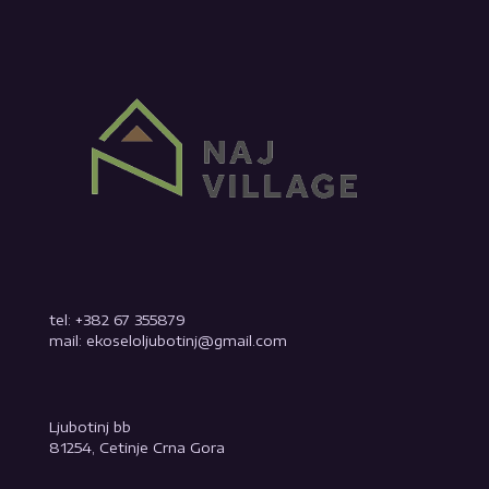
tel: +382 67 355879
mail: ekoseloljubotinj@gmail.com
Ljubotinj bb
81254, Cetinje Crna Gora