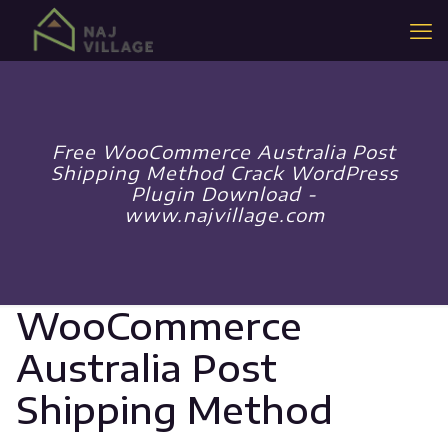
Free WooCommerce Australia Post
Shipping Method Crack WordPress
Plugin Download -
www.najvillage.com
WooCommerce
Australia Post
Shipping Method