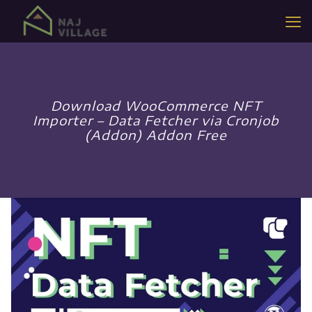
Download WooCommerce NFT
Importer – Data Fetcher via Cronjob
(Addon) Addon Free