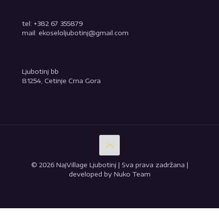
tel: +382 67 355879
mail: ekoseloljubotinj@gmail.com
Ljubotinj bb
81254, Cetinje Crna Gora
© 2026 NajVillage Ljubotinj | Sva prava zadržana |
developed by Nuko Team