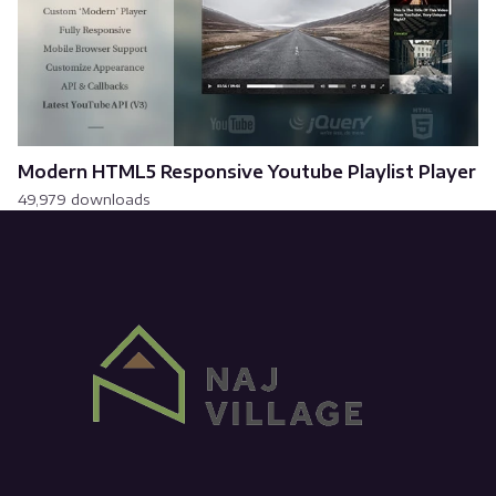
Modern HTML5 Responsive Youtube Playlist Player
49,979 downloads