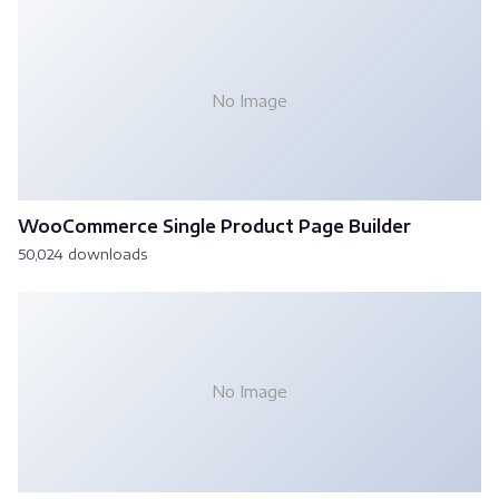
No Image
WooCommerce Single Product Page Builder
50,024 downloads
No Image