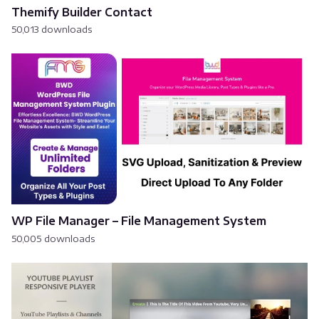
Themify Builder Contact
50,013 downloads
WP File Manager – File Management System
50,005 downloads