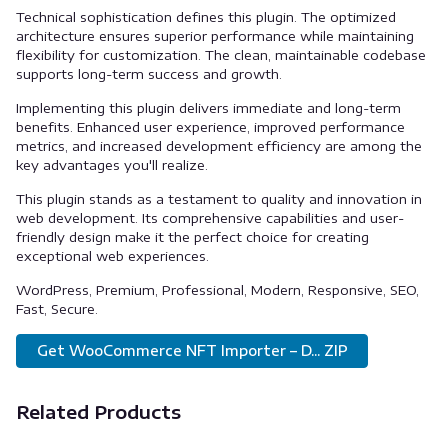
Technical sophistication defines this plugin. The optimized
architecture ensures superior performance while maintaining
flexibility for customization. The clean, maintainable codebase
supports long-term success and growth.
Implementing this plugin delivers immediate and long-term
benefits. Enhanced user experience, improved performance
metrics, and increased development efficiency are among the
key advantages you'll realize.
This plugin stands as a testament to quality and innovation in
web development. Its comprehensive capabilities and user-
friendly design make it the perfect choice for creating
exceptional web experiences.
WordPress, Premium, Professional, Modern, Responsive, SEO,
Fast, Secure.
Get WooCommerce NFT Importer – D... ZIP
Related Products