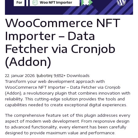
WooCommerce NFT
Importer – Data
Fetcher via Cronjob
(Addon)
22. januar 2026.
ljubotinj
9,652+ Downloads
Transform your web development approach with
WooCommerce NFT Importer – Data Fetcher via Cronjob
(Addon), a revolutionary plugin that combines innovation with
reliability. This cutting-edge solution provides the tools and
capabilities needed to create exceptional digital experiences.
The comprehensive feature set of this plugin addresses every
aspect of modern web development. From responsive design
to advanced functionality, every element has been carefully
designed to provide maximum value and performance.