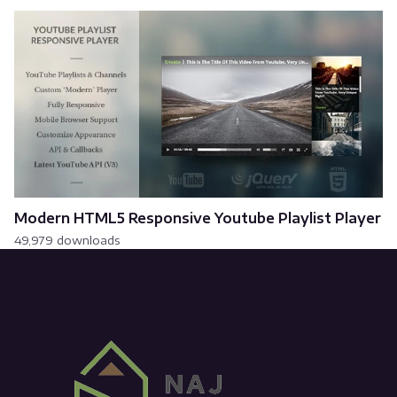
Modern HTML5 Responsive Youtube Playlist Player
49,979 downloads