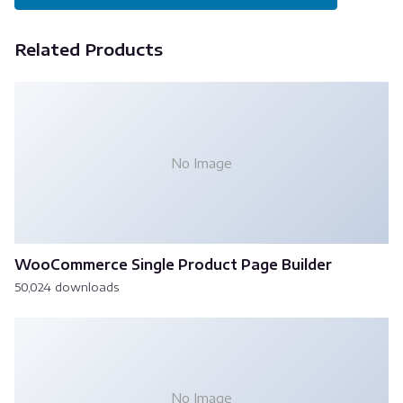
Related Products
No Image
WooCommerce Single Product Page Builder
50,024 downloads
No Image