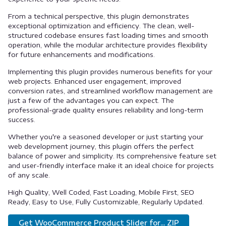
From a technical perspective, this plugin demonstrates
exceptional optimization and efficiency. The clean, well-
structured codebase ensures fast loading times and smooth
operation, while the modular architecture provides flexibility
for future enhancements and modifications.
Implementing this plugin provides numerous benefits for your
web projects. Enhanced user engagement, improved
conversion rates, and streamlined workflow management are
just a few of the advantages you can expect. The
professional-grade quality ensures reliability and long-term
success.
Whether you're a seasoned developer or just starting your
web development journey, this plugin offers the perfect
balance of power and simplicity. Its comprehensive feature set
and user-friendly interface make it an ideal choice for projects
of any scale.
High Quality, Well Coded, Fast Loading, Mobile First, SEO
Ready, Easy to Use, Fully Customizable, Regularly Updated.
Get WooCommerce Product Slider for... ZIP