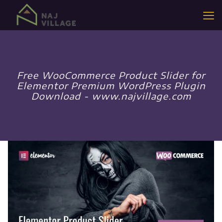
Free WooCommerce Product Slider for
Elementor Premium WordPress Plugin
Download - www.najvillage.com