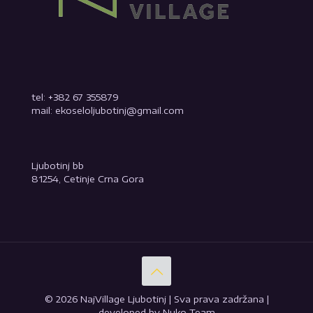
tel: +382 67 355879
mail: ekoseloljubotinj@gmail.com
Ljubotinj bb
81254, Cetinje Crna Gora
© 2026 NajVillage Ljubotinj | Sva prava zadržana |
developed by Nuko Team