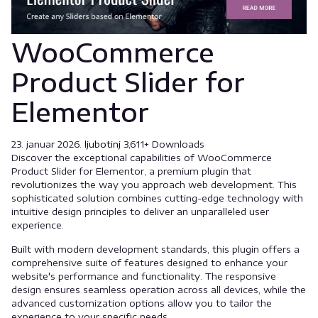
WooCommerce
Product Slider for
Elementor
23. januar 2026.
ljubotinj
3,611+ Downloads
Discover the exceptional capabilities of WooCommerce
Product Slider for Elementor, a premium plugin that
revolutionizes the way you approach web development. This
sophisticated solution combines cutting-edge technology with
intuitive design principles to deliver an unparalleled user
experience.
Built with modern development standards, this plugin offers a
comprehensive suite of features designed to enhance your
website's performance and functionality. The responsive
design ensures seamless operation across all devices, while the
advanced customization options allow you to tailor the
experience to your specific needs.