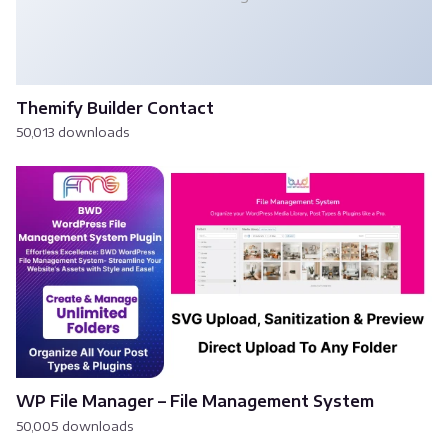
Themify Builder Contact
50,013 downloads
WP File Manager – File Management System
50,005 downloads