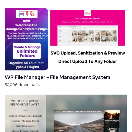
WP File Manager – File Management System
50,006 downloads