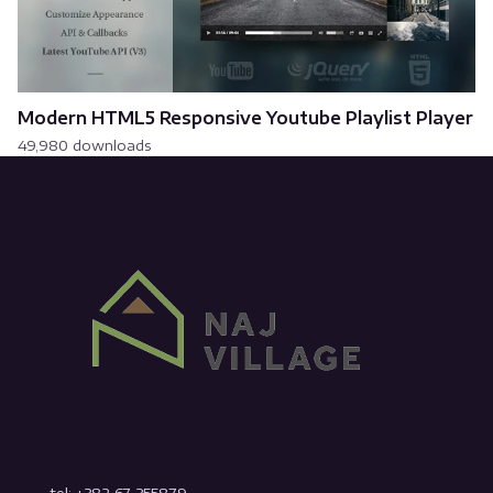
Modern HTML5 Responsive Youtube Playlist Player
49,980 downloads
tel: +382 67 355879