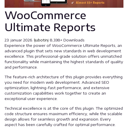
WooCommerce
Ultimate Reports
23. januar 2026.
ljubotinj
8,338+ Downloads
Experience the power of WooCommerce Ultimate Reports, an
advanced plugin that sets new standards in web development
excellence. This professional-grade solution offers unmatched
functionality while maintaining the highest standards of quality
and performance.
The feature-rich architecture of this plugin provides everything
you need for modern web development. Advanced SEO
optimization, lightning-fast performance, and extensive
customization capabilities work together to create an
exceptional user experience.
Technical excellence is at the core of this plugin. The optimized
code structure ensures maximum efficiency, while the scalable
design allows for seamless growth and expansion. Every
aspect has been carefully crafted for optimal performance.