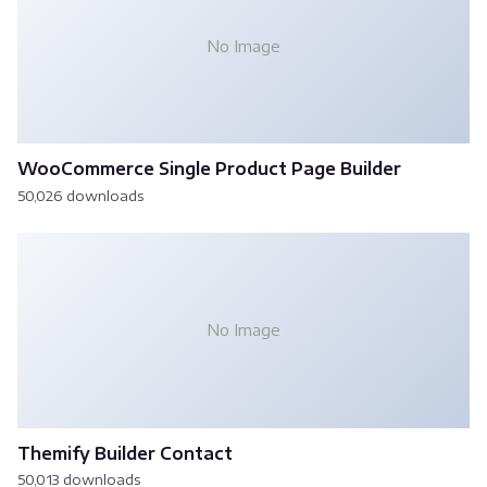
No Image
WooCommerce Single Product Page Builder
50,026 downloads
No Image
Themify Builder Contact
50,013 downloads