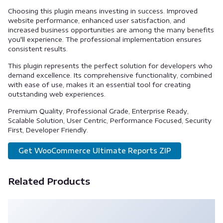
Choosing this plugin means investing in success. Improved
website performance, enhanced user satisfaction, and
increased business opportunities are among the many benefits
you'll experience. The professional implementation ensures
consistent results.
This plugin represents the perfect solution for developers who
demand excellence. Its comprehensive functionality, combined
with ease of use, makes it an essential tool for creating
outstanding web experiences.
Premium Quality, Professional Grade, Enterprise Ready,
Scalable Solution, User Centric, Performance Focused, Security
First, Developer Friendly.
Get WooCommerce Ultimate Reports ZIP
Related Products