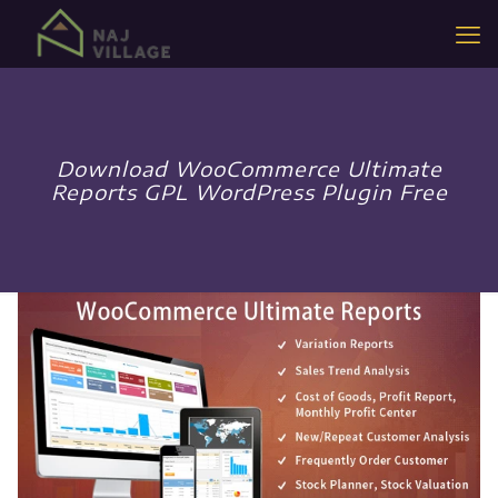
Download WooCommerce Ultimate
Reports GPL WordPress Plugin Free