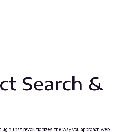
ct Search &
plugin that revolutionizes the way you approach web