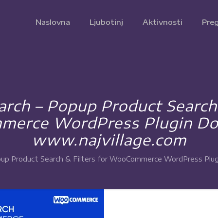
Naslovna
Ljubotinj
Aktivnosti
Preg
rch – Popup Product Search &
erce WordPress Plugin Do
www.najvillage.com
up Product Search & Filters for WooCommerce WordPress Plug