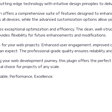
tting-edge technology with intuitive design principles to deliv
n offers a comprehensive suite of features designed to enhanc
all devices, while the advanced customization options allow you
es exceptional optimization and efficiency. The clean, well-str
vides flexibility for future enhancements and modifications.
s for your web projects. Enhanced user engagement, improved c
 expect. The professional-grade quality ensures reliability an
 your web development journey, this plugin offers the perfect 
l choice for projects of any scale.
liable, Performance, Excellence.