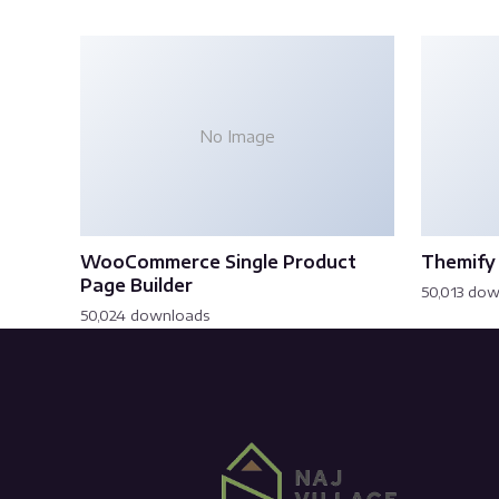
No Image
WooCommerce Single Product
Themify 
Page Builder
50,013 do
50,024 downloads