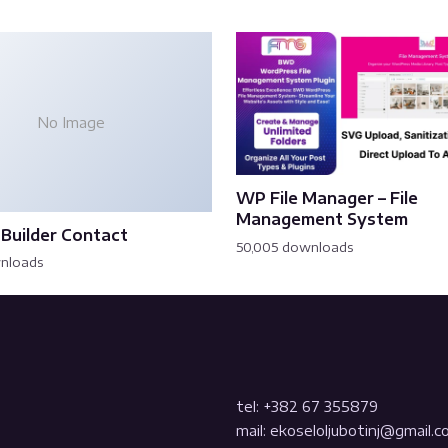
No Image
WP File Manager – File
Management System
Builder Contact
50,005 downloads
wnloads
tel: +382 67 355879
mail: ekoseloljubotinj@gmail.