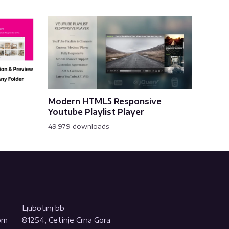
Modern HTML5 Responsive
Youtube Playlist Player
49,979 downloads
Ljubotinj bb
com
81254, Cetinje Crna Gora