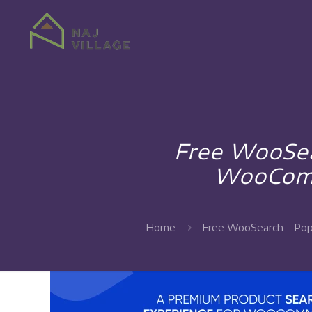
Free WooSea
WooComm
Home
Free WooSearch – Pop