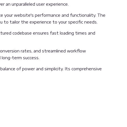
er an unparalleled user experience.
e your website's performance and functionality. The
 to tailor the experience to your specific needs.
uctured codebase ensures fast loading times and
onversion rates, and streamlined workflow
d long-term success.
balance of power and simplicity. Its comprehensive