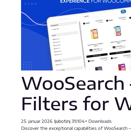
WooSearch 
Filters fo
25. januar 2026.
ljubotinj
39,104+ Downloads
Discover the exceptional capabilities of WooSearch