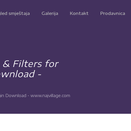
led smještaja
Galerija
Kontakt
Prodavnica
 Filters for
wnload -
in Download - www.najvillage.com