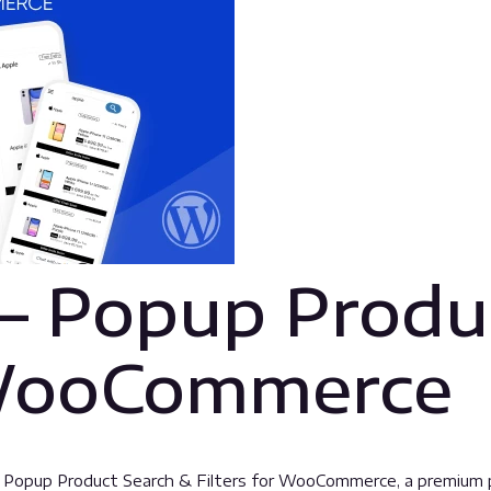
– Popup Produ
r WooCommerce
 – Popup Product Search & Filters for WooCommerce, a premium 