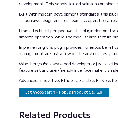
development. This sophisticated solution combines cu
Built with modern development standards, this plugi
responsive design ensures seamless operation across 
From a technical perspective, this plugin demonstrat
smooth operation, while the modular architecture pro
Implementing this plugin provides numerous benefit
management are just a few of the advantages you can
Whether you're a seasoned developer or just starting
feature set and user-friendly interface make it an idea
Advanced, Innovative, Efficient, Scalable, Flexible, Re
Get WooSearch – Popup Product Se... ZIP
Related Products