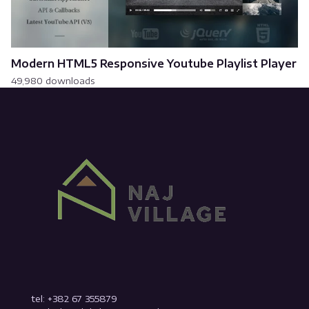
Modern HTML5 Responsive Youtube Playlist Player
49,980 downloads
tel: +382 67 355879