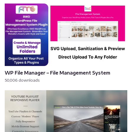
WP File Manager – File Management System
50,006 downloads