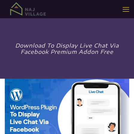
Download To Display Live Chat Via
Facebook Premium Addon Free