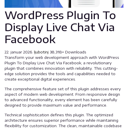
WordPress Plugin To
Display Live Chat Via
Facebook
22. januar 2026.
ljubotinj
38,318+ Downloads
Transform your web development approach with WordPress
Plugin To Display Live Chat Via Facebook, a revolutionary
plugin that combines innovation with reliability. This cutting-
edge solution provides the tools and capabilities needed to
create exceptional digital experiences.
The comprehensive feature set of this plugin addresses every
aspect of modern web development. From responsive design
to advanced functionality, every element has been carefully
designed to provide maximum value and performance.
Technical sophistication defines this plugin. The optimized
architecture ensures superior performance while maintaining
flexibility for customization. The clean, maintainable codebase