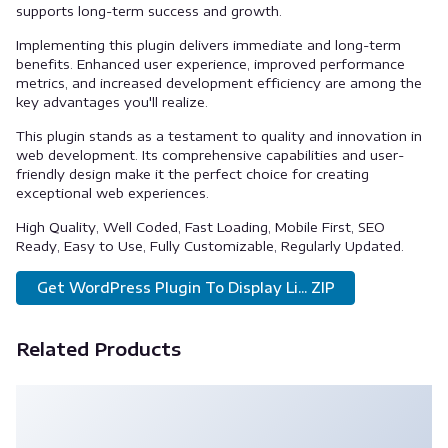
supports long-term success and growth.
Implementing this plugin delivers immediate and long-term
benefits. Enhanced user experience, improved performance
metrics, and increased development efficiency are among the
key advantages you'll realize.
This plugin stands as a testament to quality and innovation in
web development. Its comprehensive capabilities and user-
friendly design make it the perfect choice for creating
exceptional web experiences.
High Quality, Well Coded, Fast Loading, Mobile First, SEO
Ready, Easy to Use, Fully Customizable, Regularly Updated.
Get WordPress Plugin To Display Li... ZIP
Related Products