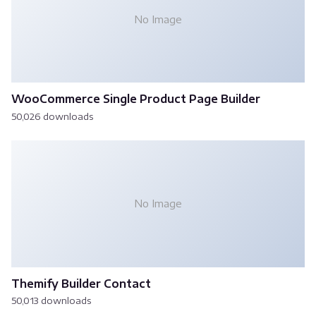
No Image
WooCommerce Single Product Page Builder
50,026 downloads
No Image
Themify Builder Contact
50,013 downloads