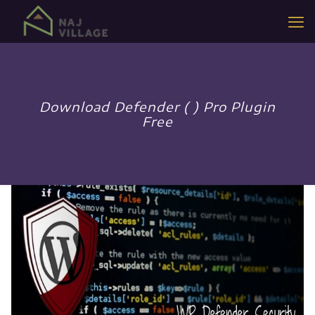
Download Defender ( ) Pro Plugin
Free