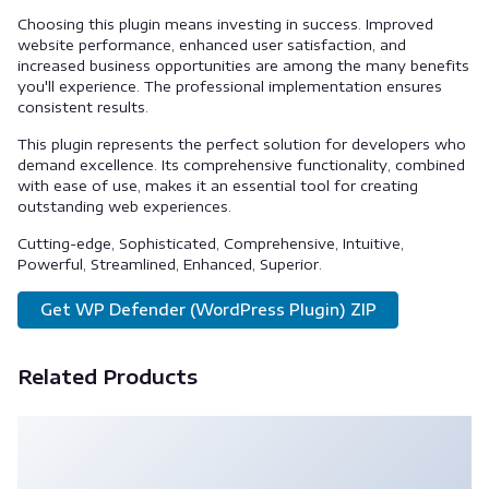
Choosing this plugin means investing in success. Improved
website performance, enhanced user satisfaction, and
increased business opportunities are among the many benefits
you'll experience. The professional implementation ensures
consistent results.
This plugin represents the perfect solution for developers who
demand excellence. Its comprehensive functionality, combined
with ease of use, makes it an essential tool for creating
outstanding web experiences.
Cutting-edge, Sophisticated, Comprehensive, Intuitive,
Powerful, Streamlined, Enhanced, Superior.
Get WP Defender (WordPress Plugin) ZIP
Related Products