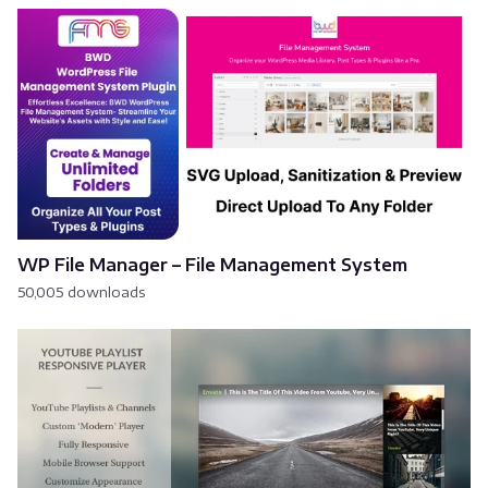
WP File Manager – File Management System
50,005 downloads