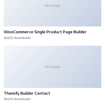
No Image
WooCommerce Single Product Page Builder
50,025 downloads
No Image
Themify Builder Contact
50,013 downloads