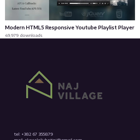
Modern HTML5 Responsive Youtube Playlist Player
49,979 downloads
tel: +382 67 355879
mail: ekoseloljubotinj@gmail.com