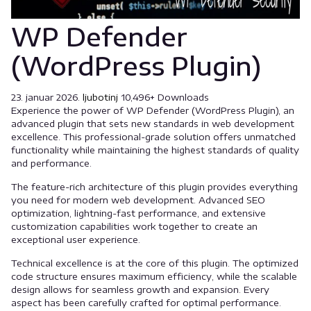
WP Defender
(WordPress Plugin)
23. januar 2026.
ljubotinj
10,496+ Downloads
Experience the power of WP Defender (WordPress Plugin), an
advanced plugin that sets new standards in web development
excellence. This professional-grade solution offers unmatched
functionality while maintaining the highest standards of quality
and performance.
The feature-rich architecture of this plugin provides everything
you need for modern web development. Advanced SEO
optimization, lightning-fast performance, and extensive
customization capabilities work together to create an
exceptional user experience.
Technical excellence is at the core of this plugin. The optimized
code structure ensures maximum efficiency, while the scalable
design allows for seamless growth and expansion. Every
aspect has been carefully crafted for optimal performance.