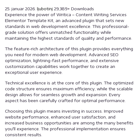
25. januar 2026.
ljubotinj
29,389+ Downloads
Experience the power of Writica – Content Writing Services
Elementor Template Kit, an advanced plugin that sets new
standards in web development excellence. This professional-
grade solution offers unmatched functionality while
maintaining the highest standards of quality and performance.
The feature-rich architecture of this plugin provides everything
you need for modern web development. Advanced SEO
optimization, lightning-fast performance, and extensive
customization capabilities work together to create an
exceptional user experience.
Technical excellence is at the core of this plugin. The optimized
code structure ensures maximum efficiency, while the scalable
design allows for seamless growth and expansion. Every
aspect has been carefully crafted for optimal performance.
Choosing this plugin means investing in success. Improved
website performance, enhanced user satisfaction, and
increased business opportunities are among the many benefits
you'll experience. The professional implementation ensures
consistent results.