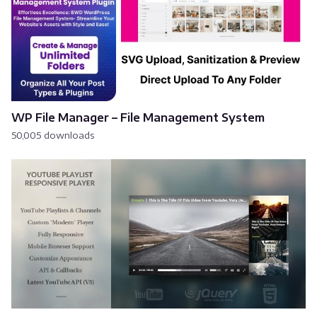
WP File Manager – File Management System
50,005 downloads