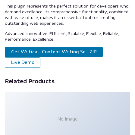
This plugin represents the perfect solution for developers who
demand excellence. Its comprehensive functionality, combined
with ease of use, makes it an essential tool for creating
outstanding web experiences.
Advanced, Innovative, Efficient, Scalable, Flexible, Reliable,
Performance, Excellence.
Get Writica – Content Writing Se... ZIP
Live Demo
Related Products
No Image