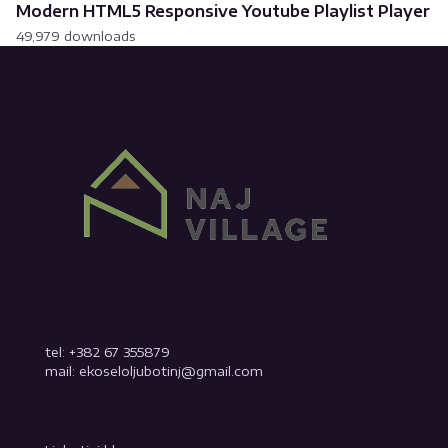
Modern HTML5 Responsive Youtube Playlist Player
49,979 downloads
tel: +382 67 355879
mail: ekoseloljubotinj@gmail.com