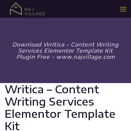
Download Writica – Content Writing
Services Elementor Template Kit
Plugin Free - www.najvillage.com
Writica – Content
Writing Services
Elementor Template
Kit