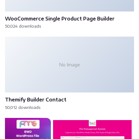
WooCommerce Single Product Page Builder
50,024 downloads
No Image
Themify Builder Contact
50,012 downloads