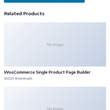
Related Products
No Image
WooCommerce Single Product Page Builder
50,025 downloads
No Image