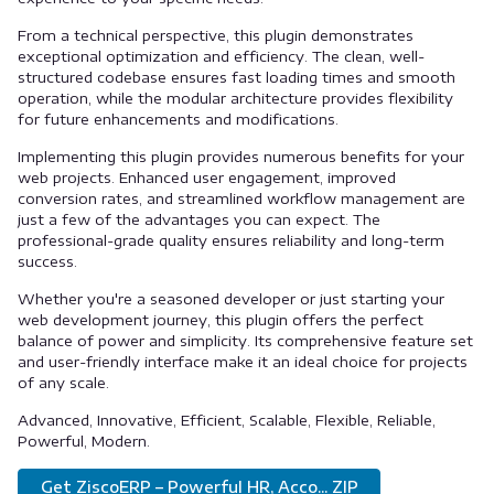
From a technical perspective, this plugin demonstrates
exceptional optimization and efficiency. The clean, well-
structured codebase ensures fast loading times and smooth
operation, while the modular architecture provides flexibility
for future enhancements and modifications.
Implementing this plugin provides numerous benefits for your
web projects. Enhanced user engagement, improved
conversion rates, and streamlined workflow management are
just a few of the advantages you can expect. The
professional-grade quality ensures reliability and long-term
success.
Whether you're a seasoned developer or just starting your
web development journey, this plugin offers the perfect
balance of power and simplicity. Its comprehensive feature set
and user-friendly interface make it an ideal choice for projects
of any scale.
Advanced, Innovative, Efficient, Scalable, Flexible, Reliable,
Powerful, Modern.
Get ZiscoERP – Powerful HR, Acco... ZIP