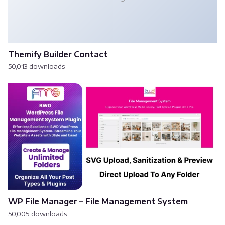
Themify Builder Contact
50,013 downloads
WP File Manager – File Management System
50,005 downloads