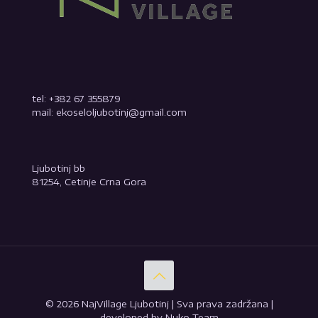
tel: +382 67 355879
mail: ekoseloljubotinj@gmail.com
Ljubotinj bb
81254, Cetinje Crna Gora
© 2026 NajVillage Ljubotinj | Sva prava zadržana |
developed by Nuko Team