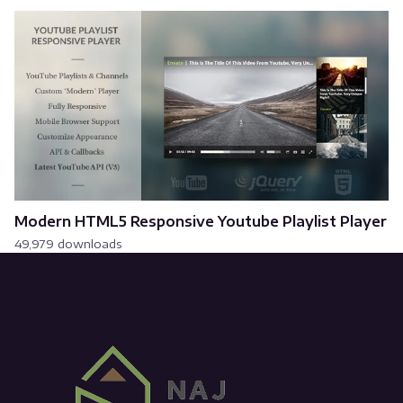
Modern HTML5 Responsive Youtube Playlist Player
49,979 downloads