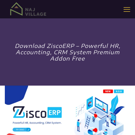
Download ZiscoERP – Powerful HR,
Accounting, CRM System Premium
Addon Free