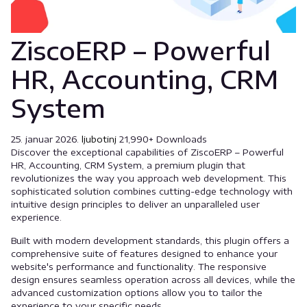
ZiscoERP – Powerful
HR, Accounting, CRM
System
25. januar 2026.
ljubotinj
21,990+ Downloads
Discover the exceptional capabilities of ZiscoERP – Powerful
HR, Accounting, CRM System, a premium plugin that
revolutionizes the way you approach web development. This
sophisticated solution combines cutting-edge technology with
intuitive design principles to deliver an unparalleled user
experience.
Built with modern development standards, this plugin offers a
comprehensive suite of features designed to enhance your
website's performance and functionality. The responsive
design ensures seamless operation across all devices, while the
advanced customization options allow you to tailor the
experience to your specific needs.