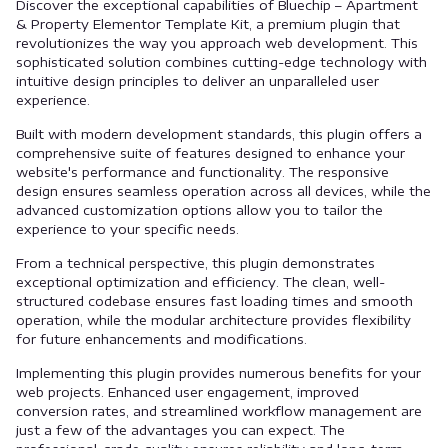
Discover the exceptional capabilities of Bluechip – Apartment
& Property Elementor Template Kit, a premium plugin that
revolutionizes the way you approach web development. This
sophisticated solution combines cutting-edge technology with
intuitive design principles to deliver an unparalleled user
experience.
Built with modern development standards, this plugin offers a
comprehensive suite of features designed to enhance your
website's performance and functionality. The responsive
design ensures seamless operation across all devices, while the
advanced customization options allow you to tailor the
experience to your specific needs.
From a technical perspective, this plugin demonstrates
exceptional optimization and efficiency. The clean, well-
structured codebase ensures fast loading times and smooth
operation, while the modular architecture provides flexibility
for future enhancements and modifications.
Implementing this plugin provides numerous benefits for your
web projects. Enhanced user engagement, improved
conversion rates, and streamlined workflow management are
just a few of the advantages you can expect. The