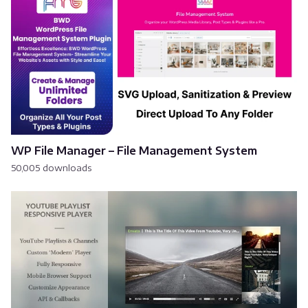
WP File Manager – File Management System
50,005 downloads