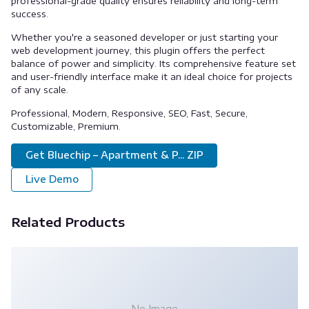
professional-grade quality ensures reliability and long-term
success.
Whether you're a seasoned developer or just starting your
web development journey, this plugin offers the perfect
balance of power and simplicity. Its comprehensive feature set
and user-friendly interface make it an ideal choice for projects
of any scale.
Professional, Modern, Responsive, SEO, Fast, Secure,
Customizable, Premium.
Get Bluechip – Apartment & P... ZIP
Live Demo
Related Products
No Image