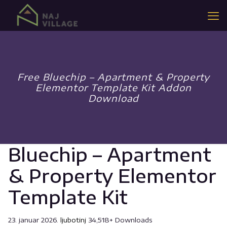
Free Bluechip – Apartment & Property
Elementor Template Kit Addon
Download
Bluechip – Apartment
& Property Elementor
Template Kit
23. januar 2026.
ljubotinj
34,518+ Downloads