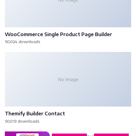
WooCommerce Single Product Page Builder
50,024 downloads
No Image
Themify Builder Contact
50,013 downloads