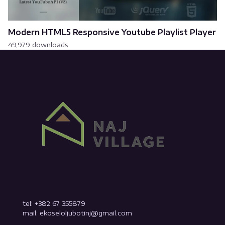
Modern HTML5 Responsive Youtube Playlist Player
49,979 downloads
tel: +382 67 355879
mail: ekoseloljubotinj@gmail.com