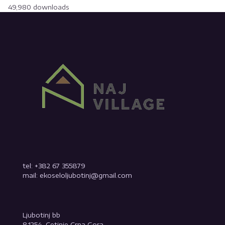
49,980 downloads
tel: +382 67 355879
mail: ekoseloljubotinj@gmail.com
Ljubotinj bb
81254, Cetinje Crna Gora