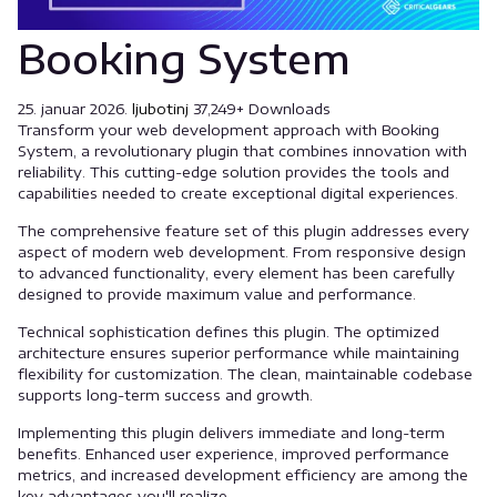
Booking System
25. januar 2026.
ljubotinj
37,249+ Downloads
Transform your web development approach with Booking
System, a revolutionary plugin that combines innovation with
reliability. This cutting-edge solution provides the tools and
capabilities needed to create exceptional digital experiences.
The comprehensive feature set of this plugin addresses every
aspect of modern web development. From responsive design
to advanced functionality, every element has been carefully
designed to provide maximum value and performance.
Technical sophistication defines this plugin. The optimized
architecture ensures superior performance while maintaining
flexibility for customization. The clean, maintainable codebase
supports long-term success and growth.
Implementing this plugin delivers immediate and long-term
benefits. Enhanced user experience, improved performance
metrics, and increased development efficiency are among the
key advantages you'll realize.