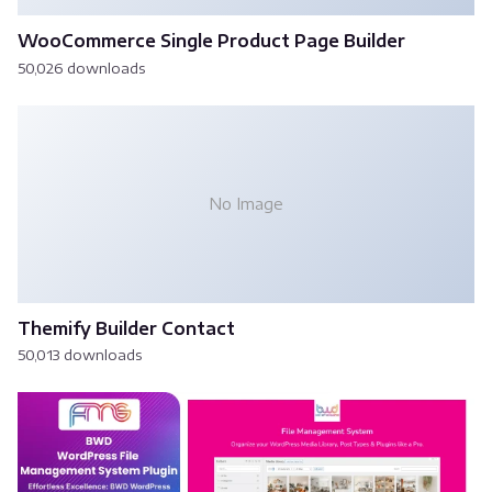
WooCommerce Single Product Page Builder
50,026 downloads
No Image
Themify Builder Contact
50,013 downloads