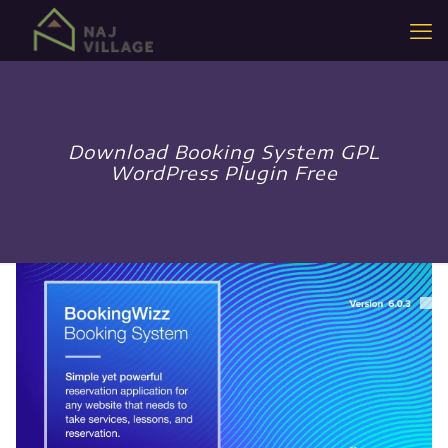
Download Booking System GPL
WordPress Plugin Free