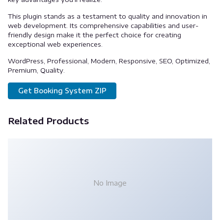
This plugin stands as a testament to quality and innovation in
web development. Its comprehensive capabilities and user-
friendly design make it the perfect choice for creating
exceptional web experiences.
WordPress, Professional, Modern, Responsive, SEO, Optimized,
Premium, Quality.
Get Booking System ZIP
Related Products
No Image