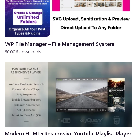
WP File Manager – File Management System
50,006 downloads
Modern HTML5 Responsive Youtube Playlist Player