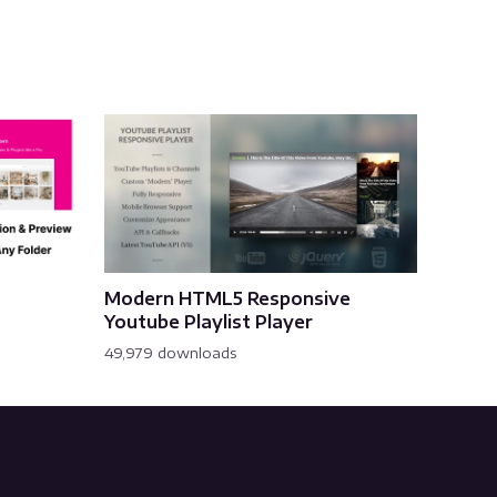
Modern HTML5 Responsive
Youtube Playlist Player
49,979 downloads