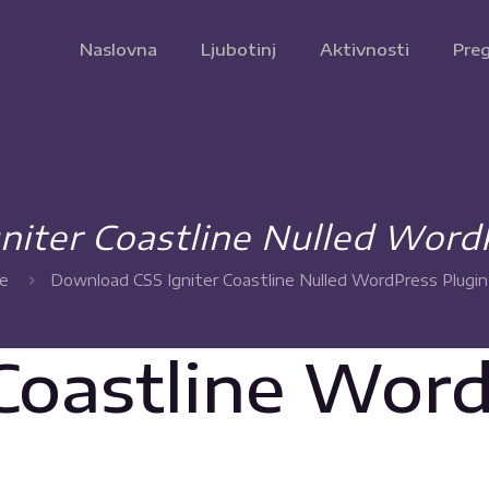
Naslovna
Ljubotinj
Aktivnosti
Preg
iter Coastline Nulled Word
e
Download CSS Igniter Coastline Nulled WordPress Plugin
 Coastline Wor