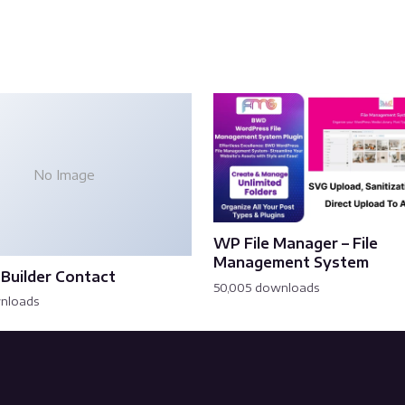
No Image
WP File Manager – File
Management System
Builder Contact
50,005 downloads
wnloads