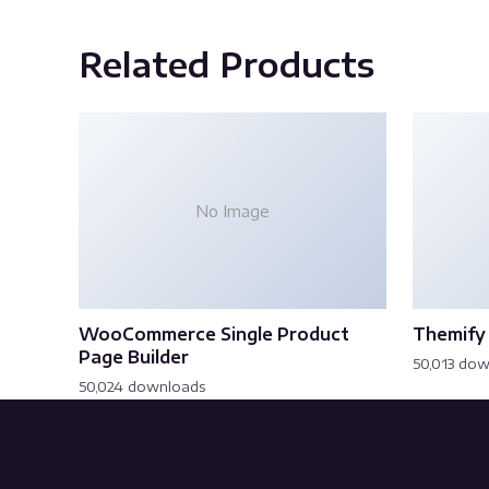
Related Products
No Image
WooCommerce Single Product
Themify 
Page Builder
50,013 do
50,024 downloads