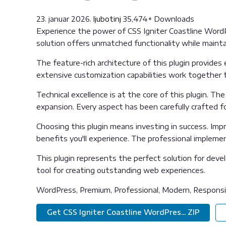
23. januar 2026.
ljubotinj
35,474+ Downloads
Experience the power of CSS Igniter Coastline Word
solution offers unmatched functionality while maint
The feature-rich architecture of this plugin provid
extensive customization capabilities work together t
Technical excellence is at the core of this plugin. 
expansion. Every aspect has been carefully crafted f
Choosing this plugin means investing in success. Im
benefits you'll experience. The professional impleme
This plugin represents the perfect solution for deve
tool for creating outstanding web experiences.
WordPress, Premium, Professional, Modern, Responsiv
Get CSS Igniter Coastline WordPres... ZIP