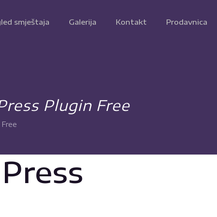
led smještaja
Galerija
Kontakt
Prodavnica
Press Plugin Free
 Free
dPress