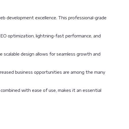
eb development excellence. This professional-grade
EO optimization, lightning-fast performance, and
the scalable design allows for seamless growth and
ncreased business opportunities are among the many
 combined with ease of use, makes it an essential