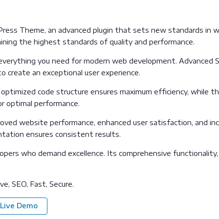
Press Theme, an advanced plugin that sets new standards in w
aining the highest standards of quality and performance.
es everything you need for modern web development. Advanced S
o create an exceptional user experience.
The optimized code structure ensures maximum efficiency, while 
or optimal performance.
proved website performance, enhanced user satisfaction, and i
ntation ensures consistent results.
lopers who demand excellence. Its comprehensive functionality,
e, SEO, Fast, Secure.
Live Demo