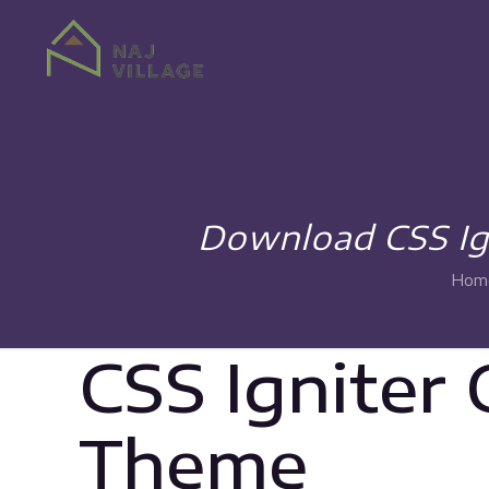
Download CSS Ign
Hom
CSS Igniter
Theme