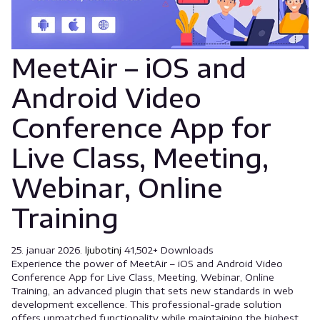
MeetAir – iOS and
Android Video
Conference App for
Live Class, Meeting,
Webinar, Online
Training
25. januar 2026.
ljubotinj
41,502+ Downloads
Experience the power of MeetAir – iOS and Android Video
Conference App for Live Class, Meeting, Webinar, Online
Training, an advanced plugin that sets new standards in web
development excellence. This professional-grade solution
offers unmatched functionality while maintaining the highest