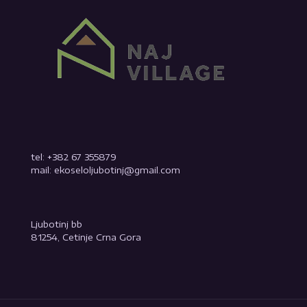
tel: +382 67 355879
mail: ekoseloljubotinj@gmail.com
Ljubotinj bb
81254, Cetinje Crna Gora