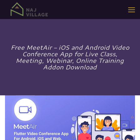
Free MeetAir – iOS and Android Video
Conference App for Live Class,
Meeting, Webinar, Online Training
Addon Download