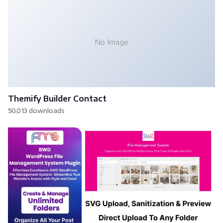
No Image
Themify Builder Contact
50,013 downloads