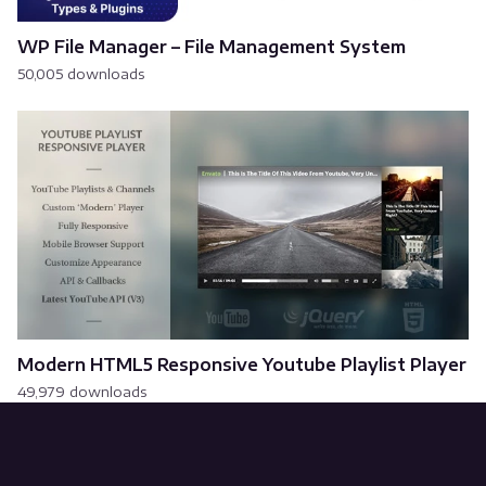
WP File Manager – File Management System
50,005 downloads
Modern HTML5 Responsive Youtube Playlist Player
49,979 downloads