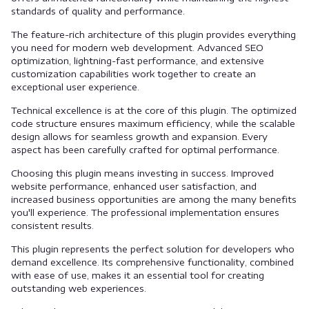
standards of quality and performance.
The feature-rich architecture of this plugin provides everything
you need for modern web development. Advanced SEO
optimization, lightning-fast performance, and extensive
customization capabilities work together to create an
exceptional user experience.
Technical excellence is at the core of this plugin. The optimized
code structure ensures maximum efficiency, while the scalable
design allows for seamless growth and expansion. Every
aspect has been carefully crafted for optimal performance.
Choosing this plugin means investing in success. Improved
website performance, enhanced user satisfaction, and
increased business opportunities are among the many benefits
you'll experience. The professional implementation ensures
consistent results.
This plugin represents the perfect solution for developers who
demand excellence. Its comprehensive functionality, combined
with ease of use, makes it an essential tool for creating
outstanding web experiences.