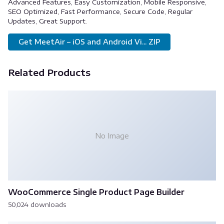
Advanced Features, Easy Customization, Mobile Responsive,
SEO Optimized, Fast Performance, Secure Code, Regular
Updates, Great Support.
Get MeetAir – iOS and Android Vi... ZIP
Related Products
No Image
WooCommerce Single Product Page Builder
50,024 downloads