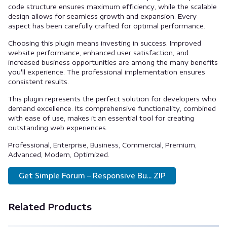
code structure ensures maximum efficiency, while the scalable
design allows for seamless growth and expansion. Every
aspect has been carefully crafted for optimal performance.
Choosing this plugin means investing in success. Improved
website performance, enhanced user satisfaction, and
increased business opportunities are among the many benefits
you'll experience. The professional implementation ensures
consistent results.
This plugin represents the perfect solution for developers who
demand excellence. Its comprehensive functionality, combined
with ease of use, makes it an essential tool for creating
outstanding web experiences.
Professional, Enterprise, Business, Commercial, Premium,
Advanced, Modern, Optimized.
Get Simple Forum – Responsive Bu... ZIP
Related Products