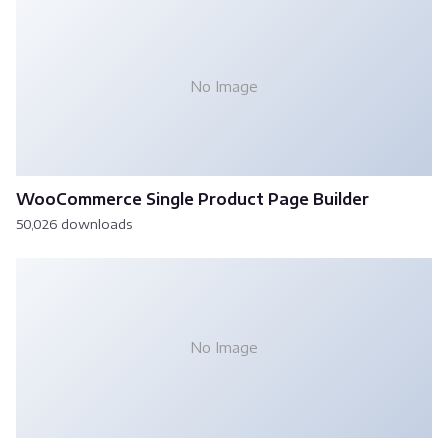
No Image
WooCommerce Single Product Page Builder
50,026 downloads
No Image