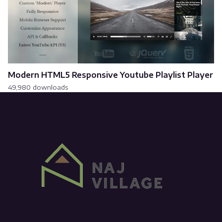
Modern HTML5 Responsive Youtube Playlist Player
49,980 downloads