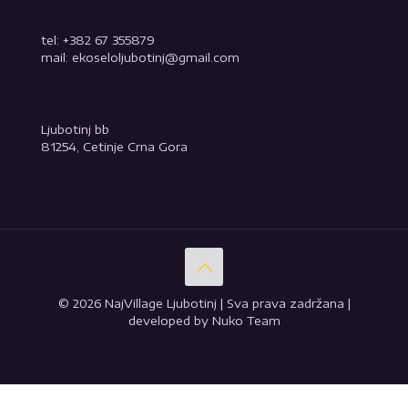
tel: +382 67 355879
mail: ekoseloljubotinj@gmail.com
Ljubotinj bb
81254, Cetinje Crna Gora
© 2026 NajVillage Ljubotinj | Sva prava zadržana |
developed by Nuko Team