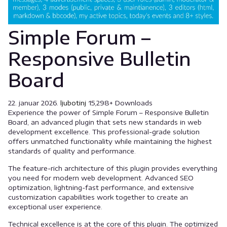
Simple Forum –
Responsive Bulletin
Board
22. januar 2026.
ljubotinj
15,298+ Downloads
Experience the power of Simple Forum – Responsive Bulletin
Board, an advanced plugin that sets new standards in web
development excellence. This professional-grade solution
offers unmatched functionality while maintaining the highest
standards of quality and performance.
The feature-rich architecture of this plugin provides everything
you need for modern web development. Advanced SEO
optimization, lightning-fast performance, and extensive
customization capabilities work together to create an
exceptional user experience.
Technical excellence is at the core of this plugin. The optimized