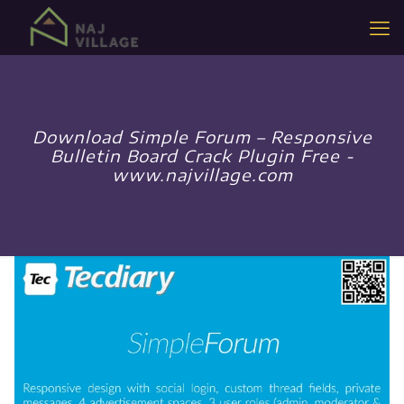
Download Simple Forum – Responsive
Bulletin Board Crack Plugin Free -
www.najvillage.com