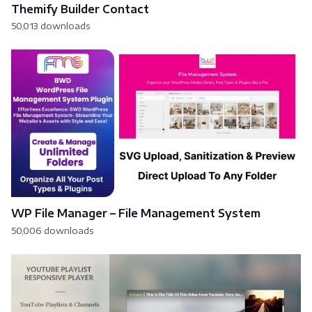
Themify Builder Contact
50,013 downloads
WP File Manager – File Management System
50,006 downloads