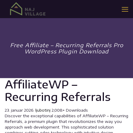
Free Affiliate – Recurring Referrals Pro
WordPress Plugin Download
AffiliateWP –
Recurring Referrals
23. januar 2026.
ljubotinj
2,008+ Downloads
Discover the exceptional capabilities of AffiliateWP – Recurring
Referrals, a premium plugin that revolutionizes the way you
approach web development. This sophisticated solution
combines cutting-edge technology with intuitive design