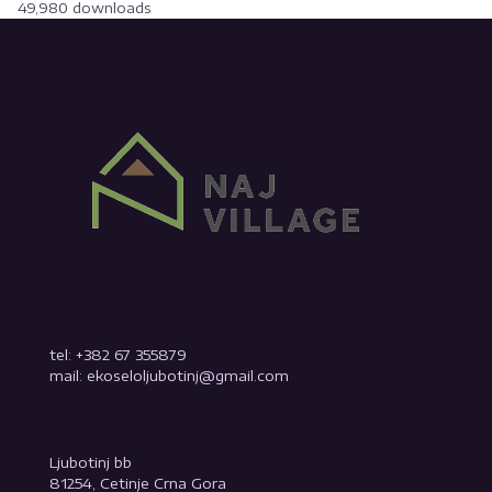
49,980 downloads
tel: +382 67 355879
mail: ekoseloljubotinj@gmail.com
Ljubotinj bb
81254, Cetinje Crna Gora