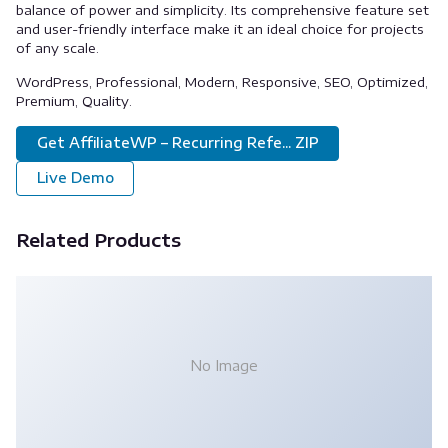
balance of power and simplicity. Its comprehensive feature set
and user-friendly interface make it an ideal choice for projects
of any scale.
WordPress, Professional, Modern, Responsive, SEO, Optimized,
Premium, Quality.
Get AffiliateWP – Recurring Refe... ZIP
Live Demo
Related Products
No Image