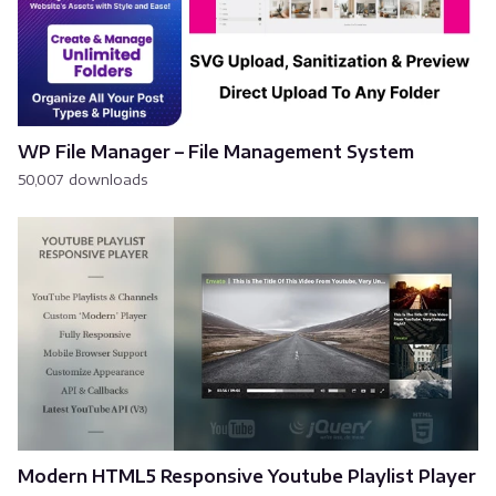
WP File Manager – File Management System
50,007 downloads
Modern HTML5 Responsive Youtube Playlist Player