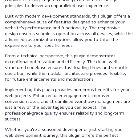
principles to deliver an unparalleled user experience.
Built with modern development standards, this plugin offers a
comprehensive suite of features designed to enhance your
website's performance and functionality. The responsive
design ensures seamless operation across all devices, while the
advanced customization options allow you to tailor the
experience to your specific needs.
From a technical perspective, this plugin demonstrates
exceptional optimization and efficiency. The clean, well-
structured codebase ensures fast loading times and smooth
operation, while the modular architecture provides flexibility
for future enhancements and modifications.
Implementing this plugin provides numerous benefits for your
web projects. Enhanced user engagement, improved
conversion rates, and streamlined workflow management are
just a few of the advantages you can expect. The
professional-grade quality ensures reliability and long-term
success.
Whether you're a seasoned developer or just starting your
web development journey, this plugin offers the perfect