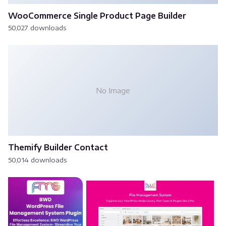
WooCommerce Single Product Page Builder
50,027 downloads
No Image
Themify Builder Contact
50,014 downloads